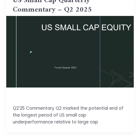
US Small Cap Quarterly
Commentary – Q2 2025
Isha Shah
Q2’25 Commentary Q2 marked the potential end of
the longest period of US small cap
underperformance relative to large cap