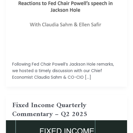
Isha Shah
Following Fed Chair Powell’s Jackson Hole remarks,
we hosted a timely discussion with our Chief
Economist Claudia Sahm & CO-CIO […]
Fixed Income Quarterly
Commentary – Q2 2025