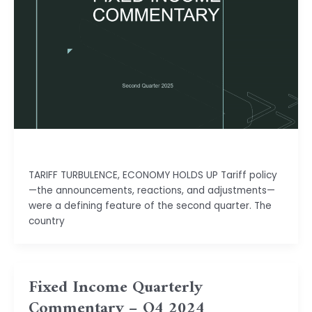
Isha Shah
TARIFF TURBULENCE, ECONOMY HOLDS UP Tariff policy
—the announcements, reactions, and adjustments—
were a defining feature of the second quarter. The
country
Fixed Income Quarterly
Commentary – Q4 2024