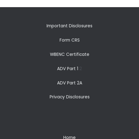
Important Disclosures
Form CRS
WBENC Certificate
ADV Part 1
2
ADV Part 2A
Privacy Disclosures
Home