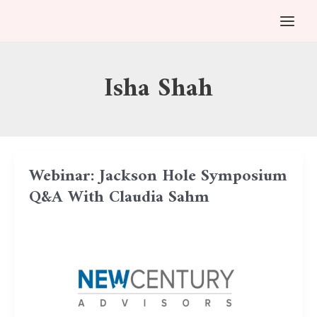
Skip
MAI
to
MEN
content
Isha Shah
Webinar: Jackson Hole Symposium
Q&A With Claudia Sahm