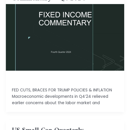
Isha Shah
FED CUTS, BRACES FOR TRUMP POLICIES & INFLATION
Macroeconomic developments in Q4’24 relieved
earlier concerns about the labor market and