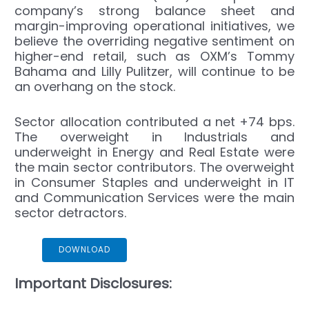
company’s strong balance sheet and
margin-improving operational initiatives, we
believe the overriding negative sentiment on
higher-end retail, such as OXM’s Tommy
Bahama and Lilly Pulitzer, will continue to be
an overhang on the stock.
Sector allocation contributed a net +74 bps.
The overweight in Industrials and
underweight in Energy and Real Estate were
the main sector contributors. The overweight
in Consumer Staples and underweight in IT
and Communication Services were the main
sector detractors.
NCA Small Cap Commentary 4Q 2024
DOWNLOAD
Important Disclosures: