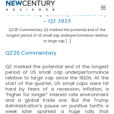
Skip
Post
MAI
to
navigation
US Small Cap Quarterly Commentary
MEN
content
– Q2 2025
Q2’25 Commentary Q2 marked the potential end of the
longest period of US small cap underperformance relative
to large cap […]
Q2’25 Commentary
Q2 marked the potential end of the longest
period of US small cap underperformance
relative to large cap since the 1920s. At the
start of the quarter, US small caps were hit
hard by fears of a recession, inflation, a
“higher for longer” interest rate environment
and a global trade war. But the Trump
Administration’s pause on punitive tariffs a
week later sparked a huge rally that