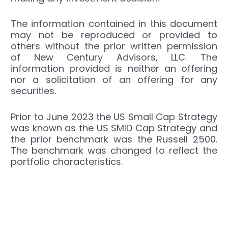
The information contained in this document
may not be reproduced or provided to
others without the prior written permission
of New Century Advisors, LLC. The
information provided is neither an offering
nor a solicitation of an offering for any
securities.
Prior to June 2023 the US Small Cap Strategy
was known as the US SMID Cap Strategy and
the prior benchmark was the Russell 2500.
The benchmark was changed to reflect the
portfolio characteristics.
←
Previous Post
Next Post
→