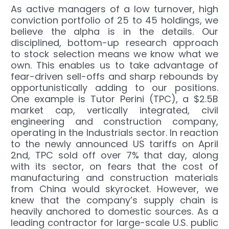
As active managers of a low turnover, high
conviction portfolio of 25 to 45 holdings, we
believe the alpha is in the details. Our
disciplined, bottom-up research approach
to stock selection means we know what we
own. This enables us to take advantage of
fear-driven sell-offs and sharp rebounds by
opportunistically adding to our positions.
One example is Tutor Perini (TPC), a $2.5B
market cap, vertically integrated, civil
engineering and construction company,
operating in the Industrials sector. In reaction
to the newly announced US tariffs on April
2nd, TPC sold off over 7% that day, along
with its sector, on fears that the cost of
manufacturing and construction materials
from China would skyrocket. However, we
knew that the company’s supply chain is
heavily anchored to domestic sources. As a
leading contractor for large-scale U.S. public