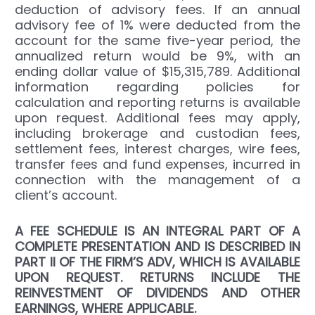
deduction of advisory fees. If an annual
advisory fee of 1% were deducted from the
account for the same five-year period, the
annualized return would be 9%, with an
ending dollar value of $15,315,789. Additional
information regarding policies for
calculation and reporting returns is available
upon request. Additional fees may apply,
including brokerage and custodian fees,
settlement fees, interest charges, wire fees,
transfer fees and fund expenses, incurred in
connection with the management of a
client’s account.
A FEE SCHEDULE IS AN INTEGRAL PART OF A
COMPLETE PRESENTATION AND IS DESCRIBED IN
PART II OF THE FIRM’S ADV, WHICH IS AVAILABLE
UPON REQUEST. RETURNS INCLUDE THE
REINVESTMENT OF DIVIDENDS AND OTHER
EARNINGS, WHERE APPLICABLE.