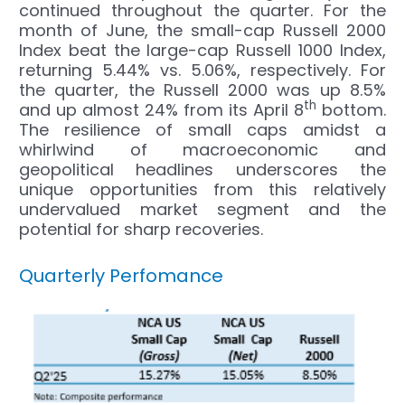
continued throughout the quarter. For the
month of June, the small-cap Russell 2000
Index beat the large-cap Russell 1000 Index,
returning 5.44% vs. 5.06%, respectively. For
the quarter, the Russell 2000 was up 8.5%
th
and up almost 24% from its April 8
bottom.
The resilience of small caps amidst a
whirlwind of macroeconomic and
geopolitical headlines underscores the
unique opportunities from this relatively
undervalued market segment and the
potential for sharp recoveries.
Quarterly Perfomance