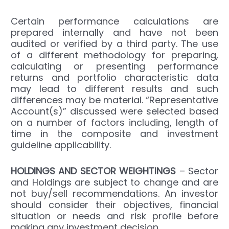
Certain performance calculations are
prepared internally and have not been
audited or verified by a third party. The use
of a different methodology for preparing,
calculating or presenting performance
returns and portfolio characteristic data
may lead to different results and such
differences may be material. “Representative
Account(s)” discussed were selected based
on a number of factors including, length of
time in the composite and investment
guideline applicability.
HOLDINGS
AND SECTOR WEIGHTINGS
– Sector
and Holdings are subject to change and are
not buy/sell recommendations. An investor
should consider their objectives, financial
situation or needs and risk profile before
making any investment decision.