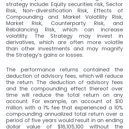
strategy include: Equity securities risk, Sector
Risk, Non-diversification Risk, Effects of
Compounding and Market Volatility Risk,
Market Risk, Counterparty Risk, and
Rebalancing Risk, which can increase
volatility. The Strategy may invest in
derivatives, which are often more volatile
than other investments and may magnify
the Strategy’s gains or losses.
The performance returns contained the
deduction of advisory fees, which will reduce
the return. The deduction of advisory fees
and the compounding effect thereof over
time will reduce the total return on any
account. For example, an account of $10
million with a 1% fee that experienced a 10%
compounding annualized total return over a
period of five years would result in an ending
dollar value of $16,105,100 without the