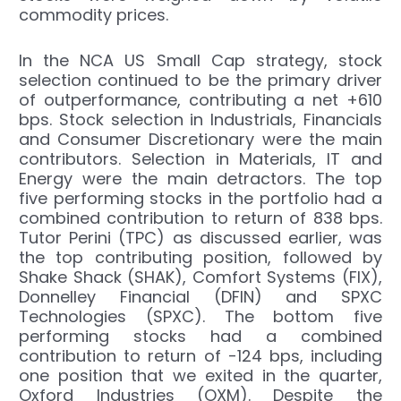
commodity prices.
In the NCA US Small Cap strategy, stock
selection continued to be the primary driver
of outperformance, contributing a net +610
bps. Stock selection in Industrials, Financials
and Consumer Discretionary were the main
contributors. Selection in Materials, IT and
Energy were the main detractors. The top
five performing stocks in the portfolio had a
combined contribution to return of 838 bps.
Tutor Perini (TPC) as discussed earlier, was
the top contributing position, followed by
Shake Shack (SHAK), Comfort Systems (FIX),
Donnelley Financial (DFIN) and SPXC
Technologies (SPXC). The bottom five
performing stocks had a combined
contribution to return of -124 bps, including
one position that we exited in the quarter,
Oxford Industries (OXM). Despite the