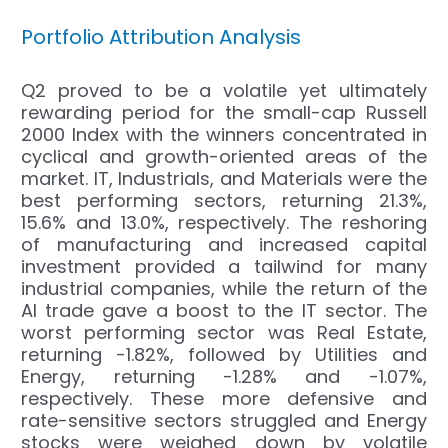
Portfolio Attribution Analysis
Q2 proved to be a volatile yet ultimately
rewarding period for the small-cap Russell
2000 Index with the winners concentrated in
cyclical and growth-oriented areas of the
market. IT, Industrials, and Materials were the
best performing sectors, returning 21.3%,
15.6% and 13.0%, respectively. The reshoring
of manufacturing and increased capital
investment provided a tailwind for many
industrial companies, while the return of the
AI trade gave a boost to the IT sector. The
worst performing sector was Real Estate,
returning -1.82%, followed by Utilities and
Energy, returning -1.28% and -1.07%,
respectively. These more defensive and
rate-sensitive sectors struggled and Energy
stocks were weighed down by volatile