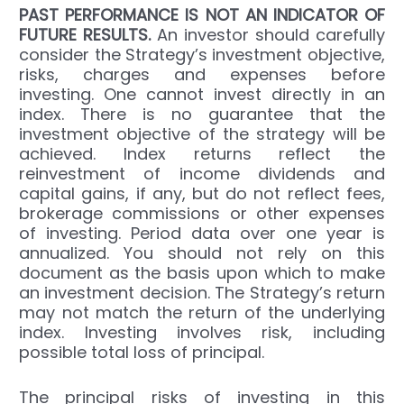
PAST
PERFORMANCE IS NOT AN INDICATOR OF
FUTURE RESULTS.
An investor should carefully
consider the Strategy’s investment objective,
risks, charges and expenses before
investing. One cannot invest directly in an
index. There is no guarantee that the
investment objective of the strategy will be
achieved. Index returns reflect the
reinvestment of income dividends and
capital gains, if any, but do not reflect fees,
brokerage commissions or other expenses
of investing. Period data over one year is
annualized. You should not rely on this
document as the basis upon which to make
an investment decision. The Strategy’s return
may not match the return of the underlying
index. Investing involves risk, including
possible total loss of principal.
The principal risks of investing in this