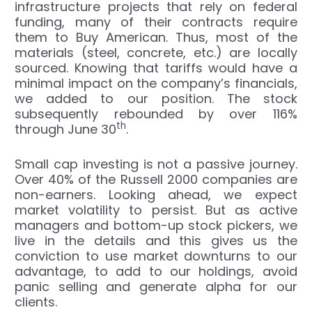
infrastructure projects that rely on federal
funding, many of their contracts require
them to Buy American. Thus, most of the
materials (steel, concrete, etc.) are locally
sourced. Knowing that tariffs would have a
minimal impact on the company’s financials,
we added to our position. The stock
subsequently rebounded by over 116%
th
through June 30
.
Small cap investing is not a passive journey.
Over 40% of the Russell 2000 companies are
non-earners. Looking ahead, we expect
market volatility to persist. But as active
managers and bottom-up stock pickers, we
live in the details and this gives us the
conviction to use market downturns to our
advantage, to add to our holdings, avoid
panic selling and generate alpha for our
clients.