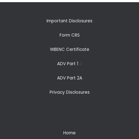
Important Disclosures
Form CRS
WBENC Certificate
ADV Part 1
2
ADV Part 2A
Privacy Disclosures
Home