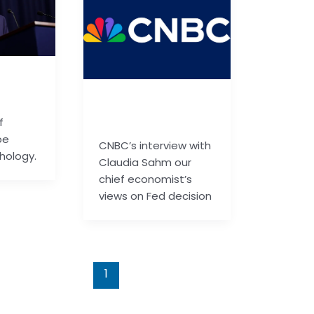
ail.co
basu.code@gmail.co
m
f
be
CNBC’s interview with
hology.
Claudia Sahm our
chief economist’s
views on Fed decision
1
2