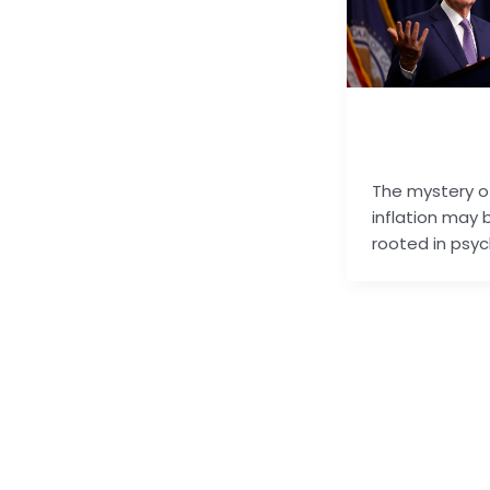
basu.code@gm
m
The mystery o
inflation may 
rooted in psyc