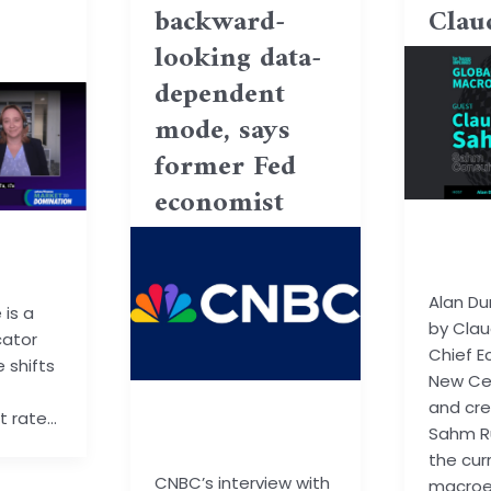
backward-
Clau
looking data-
dependent
mode, says
former Fed
economist
basu.c
ail.co
m
Alan Du
is a
by Clau
cator
Chief E
 shifts
New Ce
and cre
basu.code@gmail.co
 rate…
Sahm Ru
m
the cur
CNBC’s interview with
macro