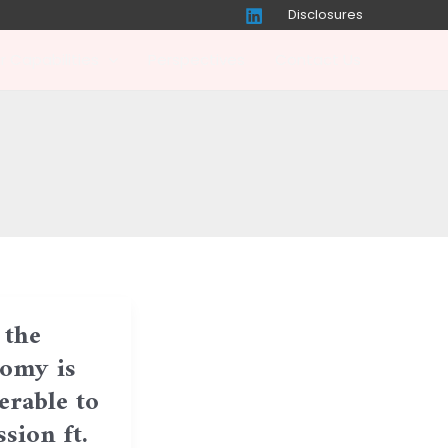
Disclosures
r Capabilities
Perspectives
Contact Us
the
omy is
erable to
sion ft.