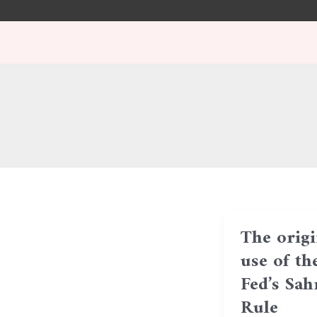
Skip
Post
to
pagination
content
The origi
use of th
Fed’s Sa
Rule