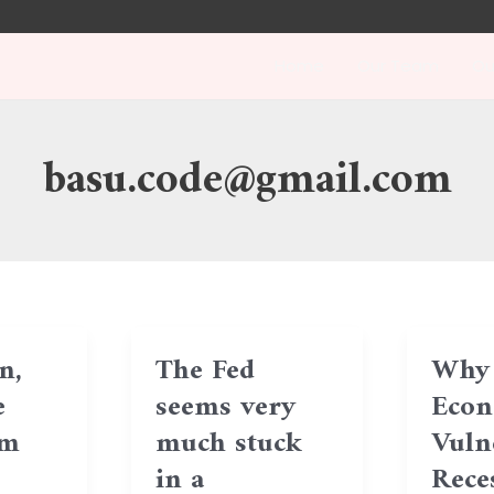
Home
Our Team
Ou
basu.code@gmail.com
n,
The Fed
Why 
e
seems very
Econ
hm
much stuck
Vuln
in a
Reces