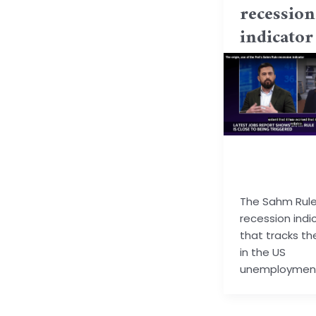
recession
indicator
basu.code@gm
m
The Sahm Rule 
recession indi
that tracks the
in the US
unemployment