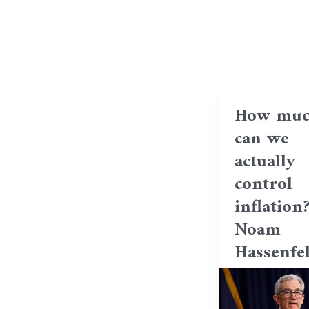
How muc
can we
actually
control
inflation
Noam
Hassenfe