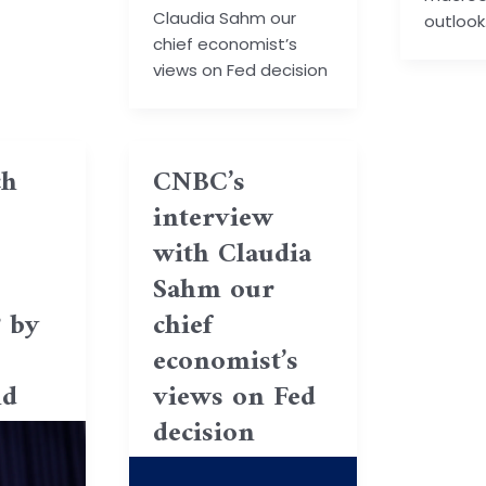
Claudia Sahm our
outlook
chief economist’s
views on Fed decision
h
CNBC’s
interview
with Claudia
Sahm our
? by
chief
economist’s
ld
views on Fed
decision