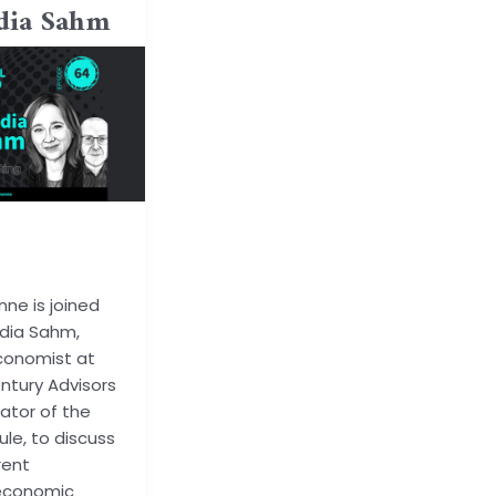
dia Sahm
ode@gmail.co
nne is joined
dia Sahm,
conomist at
ntury Advisors
ator of the
le, to discuss
rent
economic