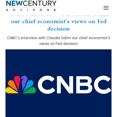
Skip
Post
MAI
to
navigation
CNBC’s interview with Claudia Sahm
MEN
content
our chief economist’s views on Fed
decision
CNBC’s interview with Claudia Sahm our chief economist's
views on Fed decision