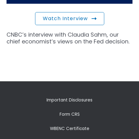
Watch Interview
CNBC’s interview with Claudia Sahm, our
chief economist’s views on the Fed decision.
←
Previous Post
Next Post
→
Important Disclosures
Form CRS
WBENC Certificate