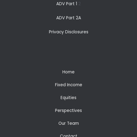
ADV Part 1
2
ADV Part 2A
Privacy Disclosures
Home
Fixed Income
Equities
Perspectives
Our Team
Contact