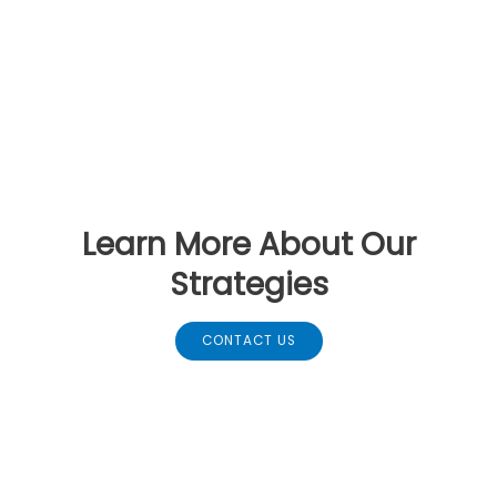
Learn More About Our
Strategies
CONTACT US