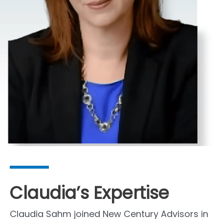
Claudia’s Expertise
Claudia Sahm joined New Century Advisors in