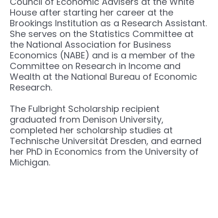
Council of Economic Advisers at the White
House after starting her career at the
Brookings Institution as a Research Assistant.
She serves on the Statistics Committee at
the National Association for Business
Economics (NABE) and is a member of the
Committee on Research in Income and
Wealth at the National Bureau of Economic
Research.
The Fulbright Scholarship recipient
graduated from Denison University,
completed her scholarship studies at
Technische Universität Dresden, and earned
her PhD in Economics from the University of
Michigan.
Next