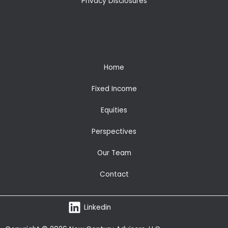
Privacy Disclosures
Home
Fixed Income
Equities
Perspectives
Our Team
Contact
Linkedin