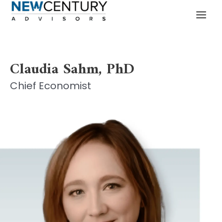
Skip
MAI
to
MEN
content
Claudia Sahm, PhD
Chief Economist