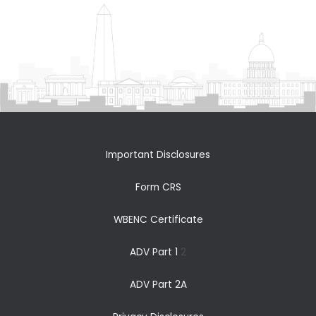
Important Disclosures
Form CRS
WBENC Certificate
ADV Part 1
2
ADV Part 2A