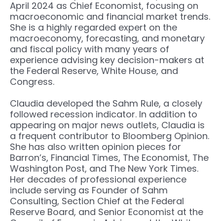
April 2024 as Chief Economist, focusing on
macroeconomic and financial market trends.
She is a highly regarded expert on the
macroeconomy, forecasting, and monetary
and fiscal policy with many years of
experience advising key decision-makers at
the Federal Reserve, White House, and
Congress.
Claudia developed the Sahm Rule, a closely
followed recession indicator. In addition to
appearing on major news outlets, Claudia is
a frequent contributor to Bloomberg Opinion.
She has also written opinion pieces for
Barron’s, Financial Times, The Economist, The
Washington Post, and The New York Times.
Her decades of professional experience
include serving as Founder of Sahm
Consulting, Section Chief at the Federal
Reserve Board, and Senior Economist at the