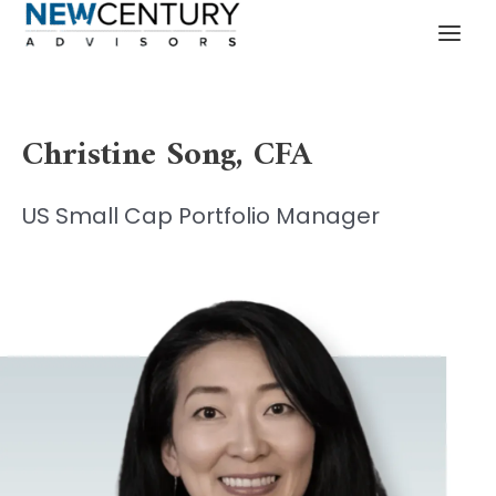
Skip
MAI
to
MEN
content
Christine Song
, CFA
US Small Cap Portfolio Manager