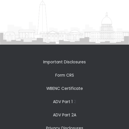
Important Disclosures
Form CRS
WBENC Certificate
ADV Part 1
2
ADV Part 2A
Privacy Disclosures