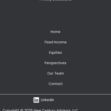
Home
Fixed Income
Equities
Perspectives
Our Team
Contact
Linkedin
Copyright © 2026 New Century Advisors, LLC