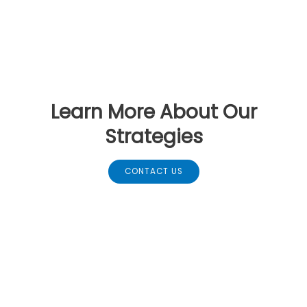
Learn More About Our
Strategies
CONTACT US