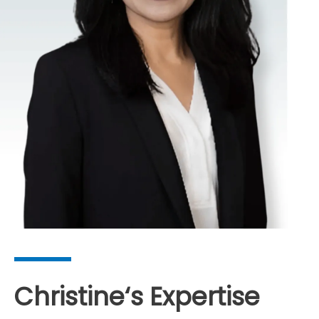
Christine
‘s Expertise