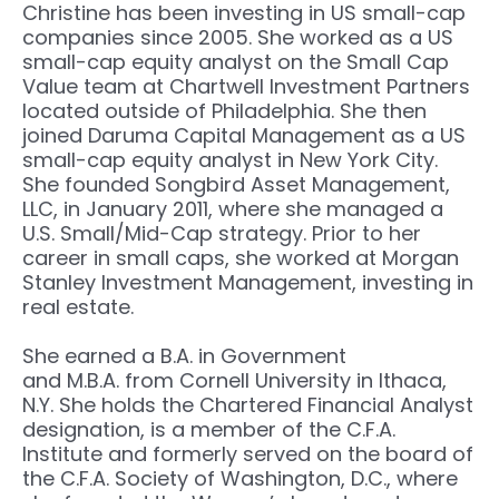
Christine has been investing in US small-cap
companies since 2005. She worked as a US
small-cap equity analyst on the Small Cap
Value team at Chartwell Investment Partners
located outside of Philadelphia. She then
joined Daruma Capital Management as a US
small-cap equity analyst in New York City.
She founded Songbird Asset Management,
LLC, in January 2011, where she managed a
U.S. Small/Mid-Cap strategy. Prior to her
career in small caps, she worked at Morgan
Stanley Investment Management, investing in
real estate.
She earned a B.A. in Government
and M.B.A. from Cornell University in Ithaca,
N.Y. She holds the Chartered Financial Analyst
designation, is a member of the C.F.A.
Institute and formerly served on the board of
the C.F.A. Society of Washington, D.C., where