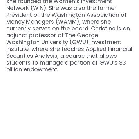
she founded the Women’s Investment
Network (WIN). She was also the former
President of the Washington Association of
Money Managers (WAMM), where she
currently serves on the board. Christine is an
adjunct professor at The George
Washington University (GWU) Investment
Institute, where she teaches Applied Financial
Securities Analysis, a course that allows
students to manage a portion of GWU’s $3
billion endowment.
Next