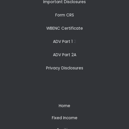
Important Disclosures
Form CRS
WBENC Certificate
ADV Part 1
2
ADV Part 2A
Privacy Disclosures
Home
Fixed Income