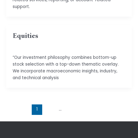
support.
Equities
basu.code@gmail.com
“Our investment philosophy combines bottom-up
stock selection with a top-down thematic overlay.
We incorporate macroeconomic insights, industry,
and technical analysis
1
2
…
4
Next
→