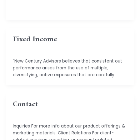
basu.code@gmail.com
Fixed Income
basu.code@gmail.com
“New Century Advisors believes that consistent out
performance arises from the use of multiple,
diversifying, active exposures that are carefully
Contact
basu.code@gmail.com
Inquiries For more info about our product offerings &
marketing materials. Client Relations For client-
related services, reporting, or account-related