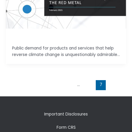
basu.code@gmail.com
Public demand for products and services that help
reverse climate change is unquestionably admirable…
←
Previous
1
…
6
7
Important Disclosures
Form CRS