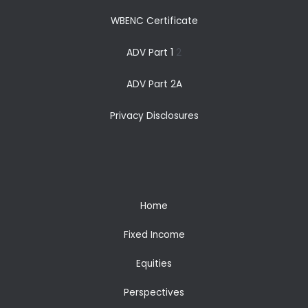
WBENC Certificate
ADV Part 1
2
ADV Part 2A
Privacy Disclosures
Home
Fixed Income
Equities
Perspectives