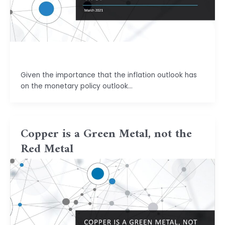
basu.code@gmail.com
Given the importance that the inflation outlook has
on the monetary policy outlook…
Copper is a Green Metal, not the
Red Metal