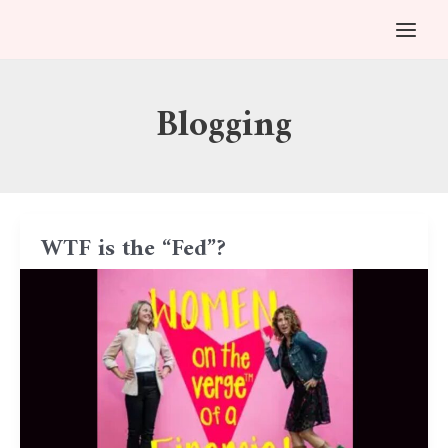
Skip
Post
MAI
to
pagination
MEN
content
Blogging
WTF is the “Fed”?