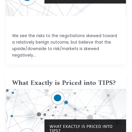
basu.code@gmail.com
We see the risks to the negotiations skewed toward
a relatively benign outcome, but believe that the
upside/downside to risk/markets is skewed
negatively…
What Exactly is Priced into TIPS?