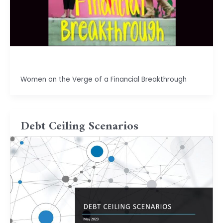
basu.code@gmail.com
Women on the Verge of a Financial Breakthrough
Debt Ceiling Scenarios