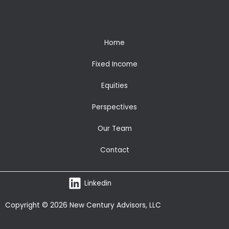
Home
Fixed Income
Equities
Perspectives
Our Team
Contact
Linkedin
Copyright © 2026 New Century Advisors, LLC