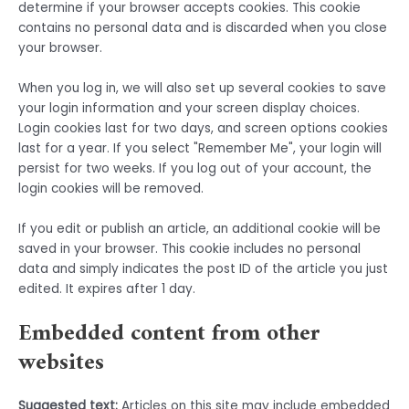
determine if your browser accepts cookies. This cookie
contains no personal data and is discarded when you close
your browser.
When you log in, we will also set up several cookies to save
your login information and your screen display choices.
Login cookies last for two days, and screen options cookies
last for a year. If you select "Remember Me", your login will
persist for two weeks. If you log out of your account, the
login cookies will be removed.
If you edit or publish an article, an additional cookie will be
saved in your browser. This cookie includes no personal
data and simply indicates the post ID of the article you just
edited. It expires after 1 day.
Embedded content from other
websites
Suggested text:
Articles on this site may include embedded