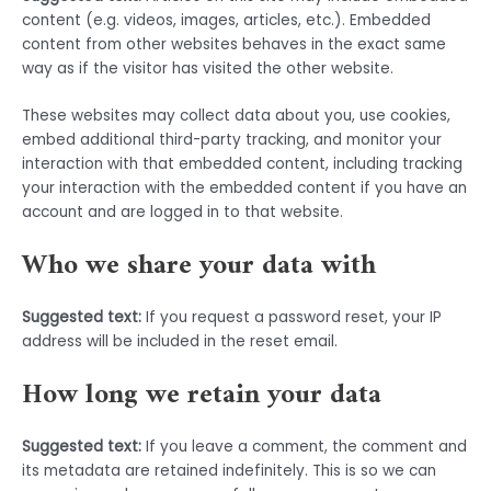
content (e.g. videos, images, articles, etc.). Embedded
content from other websites behaves in the exact same
way as if the visitor has visited the other website.
These websites may collect data about you, use cookies,
embed additional third-party tracking, and monitor your
interaction with that embedded content, including tracking
your interaction with the embedded content if you have an
account and are logged in to that website.
Who we share your data with
Suggested text:
If you request a password reset, your IP
address will be included in the reset email.
How long we retain your data
Suggested text:
If you leave a comment, the comment and
its metadata are retained indefinitely. This is so we can