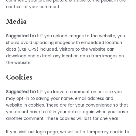
comment, your profile picture is visible to the public in the
context of your comment.
Media
Suggested text:
If you upload images to the website, you
should avoid uploading images with embedded location
data (EXIF GPS) included. Visitors to the website can
download and extract any location data from images on
the website.
Cookies
Suggested text:
If you leave a comment on our site you
may opt-in to saving your name, email address and
website in cookies. These are for your convenience so that
you do not have to fill in your details again when you leave
another comment. These cookies will last for one year.
If you visit our login page, we will set a temporary cookie to