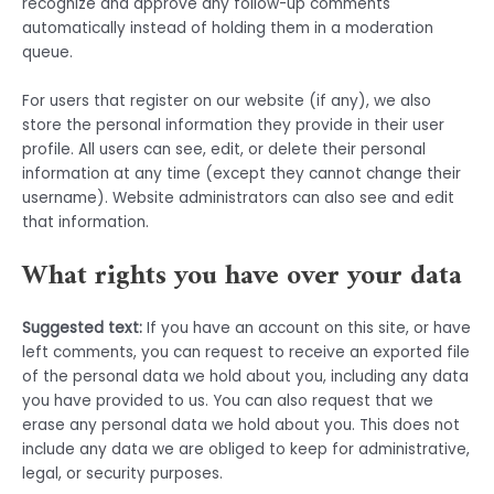
recognize and approve any follow-up comments
automatically instead of holding them in a moderation
queue.
For users that register on our website (if any), we also
store the personal information they provide in their user
profile. All users can see, edit, or delete their personal
information at any time (except they cannot change their
username). Website administrators can also see and edit
that information.
What rights you have over your data
Suggested text:
If you have an account on this site, or have
left comments, you can request to receive an exported file
of the personal data we hold about you, including any data
you have provided to us. You can also request that we
erase any personal data we hold about you. This does not
include any data we are obliged to keep for administrative,
legal, or security purposes.