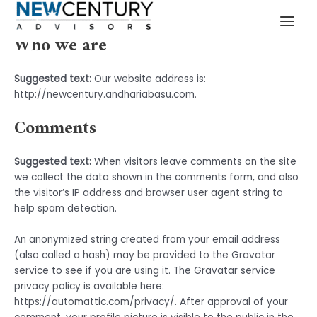
Privacy Policy
Skip
MAI
to
MEN
Who we are
content
Suggested text:
Our website address is:
http://newcentury.andhariabasu.com.
Comments
Suggested text:
When visitors leave comments on the site
we collect the data shown in the comments form, and also
the visitor’s IP address and browser user agent string to
help spam detection.
An anonymized string created from your email address
(also called a hash) may be provided to the Gravatar
service to see if you are using it. The Gravatar service
privacy policy is available here:
https://automattic.com/privacy/. After approval of your