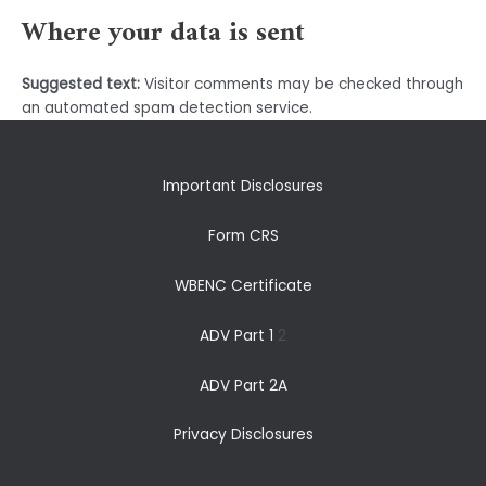
Where your data is sent
Suggested text:
Visitor comments may be checked through
an automated spam detection service.
Important Disclosures
Form CRS
WBENC Certificate
ADV Part 1
2
ADV Part 2A
Privacy Disclosures