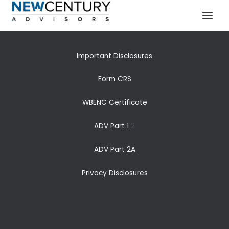
Our Capabilities
Skip
MAI
to
MEN
content
Important Disclosures
Form CRS
WBENC Certificate
ADV Part 1
2
ADV Part 2A
Privacy Disclosures