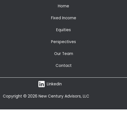
Home
Fixed Income
Equities
Perspectives
Our Team
Contact
Linkedin
Copyright © 2026 New Century Advisors, LLC