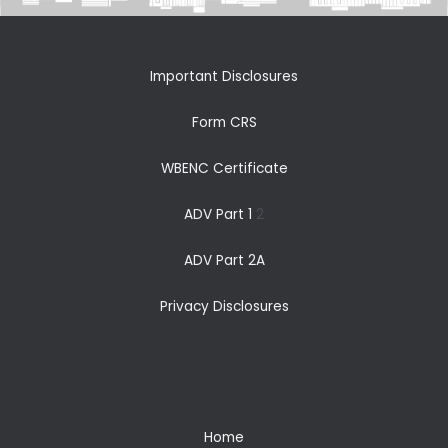
Important Disclosures
Form CRS
WBENC Certificate
ADV Part 1
2
ADV Part 2A
Privacy Disclosures
Home