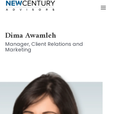
Skip
MAI
to
MEN
content
Dima Awamleh
Manager, Client Relations and
Marketing