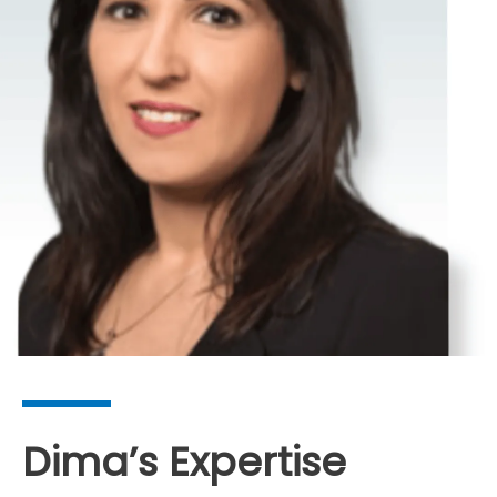
Dima’s Expertise