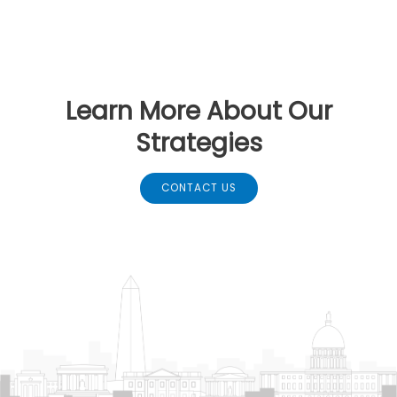
Learn More About Our
Strategies
CONTACT US