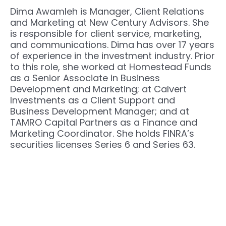
Dima Awamleh is Manager, Client Relations
and Marketing at New Century Advisors. She
is responsible for client service, marketing,
and communications. Dima has over 17 years
of experience in the investment industry. Prior
to this role, she worked at Homestead Funds
as a Senior Associate in Business
Development and Marketing; at Calvert
Investments as a Client Support and
Business Development Manager; and at
TAMRO Capital Partners as a Finance and
Marketing Coordinator. She holds FINRA’s
securities licenses Series 6 and Series 63.
Next